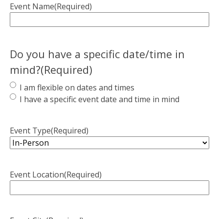
Event Name
(Required)
Do you have a specific date/time in
mind?
(Required)
I am flexible on dates and times
I have a specific event date and time in mind
Event Type
(Required)
Event Location
(Required)