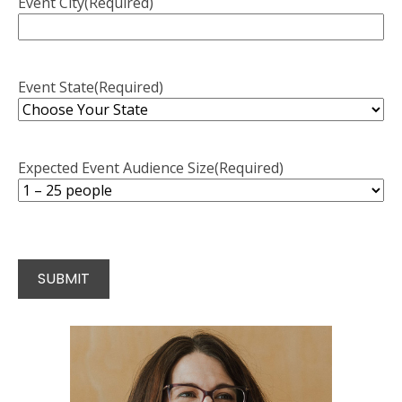
Event City
(Required)
Event State
(Required)
Expected Event Audience Size
(Required)