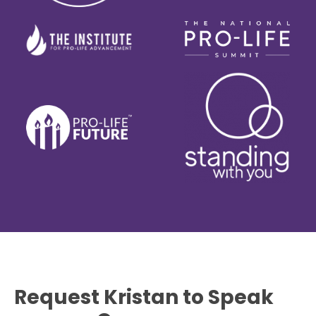
Request Kristan to Speak