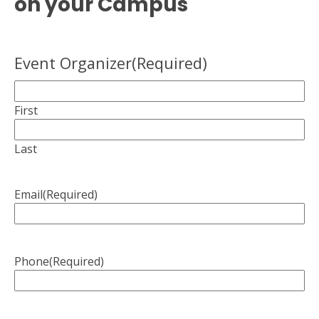
on your Campus
Event Organizer
(Required)
First
Last
Email
(Required)
Phone
(Required)