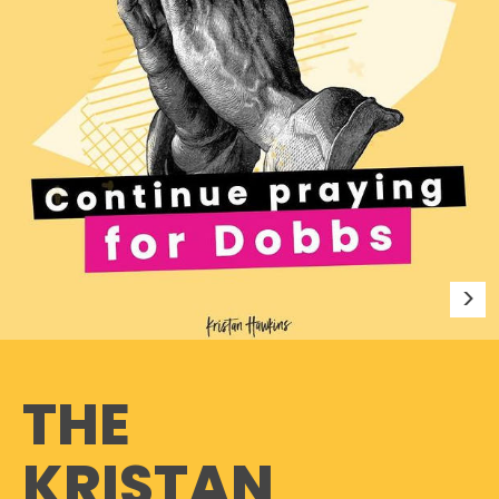
THE
KRISTAN