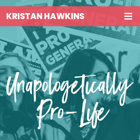
KRISTAN HAWKINS