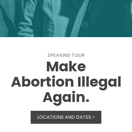
SPEAKING TOUR
Make
Abortion Illegal
Again.
LOCATIONS AND DATES >