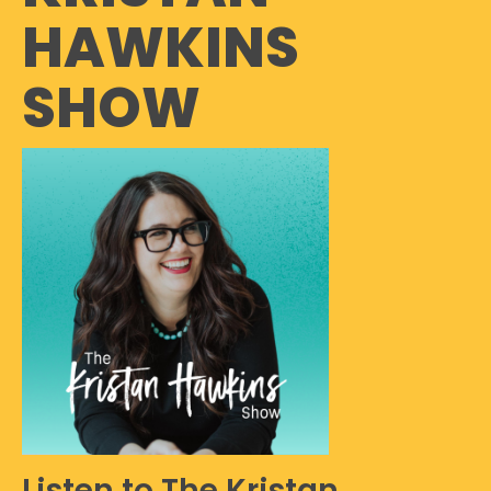
HAWKINS
SHOW
Listen to The Kristan