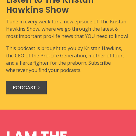
Hawkins Show
Tune in every week for a new episode of The Kristan
Hawkins Show, where we go through the latest &
most important pro-life news that YOU need to know!
This podcast is brought to you by Kristan Hawkins,
the CEO of the Pro-Life Generation, mother of four,
and a fierce fighter for the preborn. Subscribe
wherever you find your podcasts.
PODCAST >