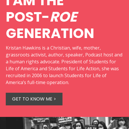
I AM THE
POST-
ROE
GENERATION
Kristan Hawkins is a Christian, wife, mother,
grassroots activist, author, speaker, Podcast host and
a human rights advocate. President of Students for
Life of America and Students for Life Action, she was
recruited in 2006 to launch Students for Life of
America’s full-time operation.
GET TO KNOW ME >