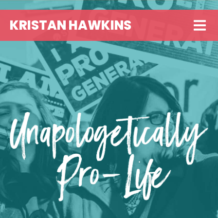
KRISTAN HAWKINS