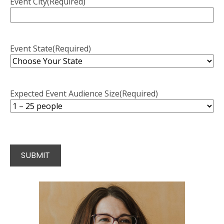
Event City
(Required)
Event State
(Required)
Expected Event Audience Size
(Required)