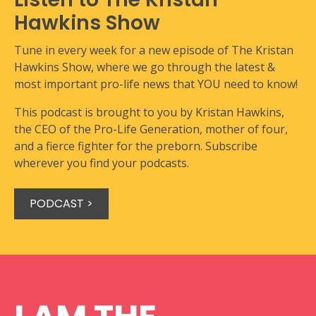
Hawkins Show
Tune in every week for a new episode of The Kristan
Hawkins Show, where we go through the latest &
most important pro-life news that YOU need to know!
This podcast is brought to you by Kristan Hawkins,
the CEO of the Pro-Life Generation, mother of four,
and a fierce fighter for the preborn. Subscribe
wherever you find your podcasts.
PODCAST >