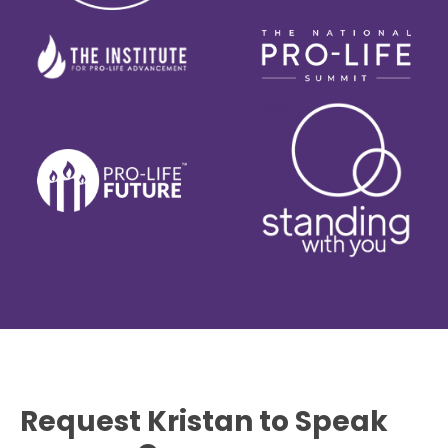
Request Kristan to Speak