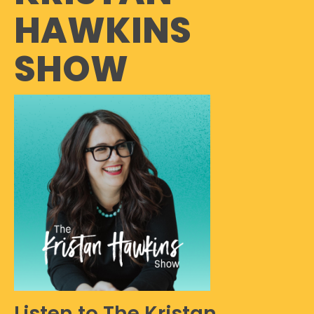
HAWKINS
SHOW
Listen to The Kristan