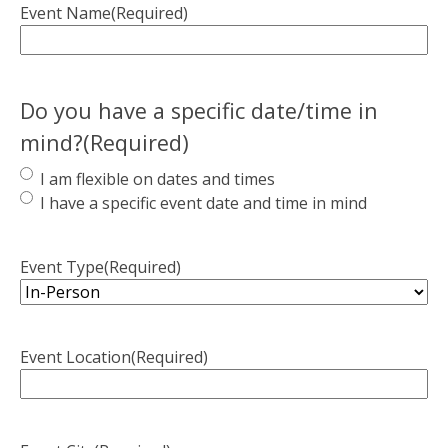
Event Name
(Required)
Do you have a specific date/time in
mind?
(Required)
I am flexible on dates and times
I have a specific event date and time in mind
Event Type
(Required)
Event Location
(Required)