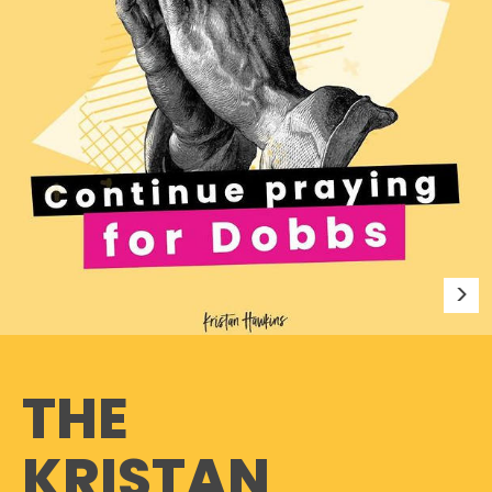
THE
KRISTAN