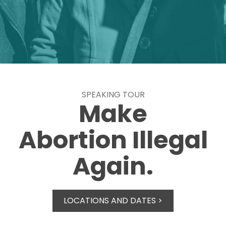
SPEAKING TOUR
Make
Abortion Illegal
Again.
LOCATIONS AND DATES >