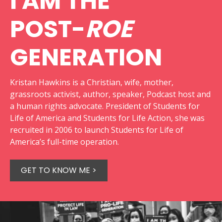
I AM THE
POST-
ROE
GENERATION
Kristan Hawkins is a Christian, wife, mother,
grassroots activist, author, speaker, Podcast host and
a human rights advocate. President of Students for
Life of America and Students for Life Action, she was
recruited in 2006 to launch Students for Life of
America’s full-time operation.
GET TO KNOW ME >