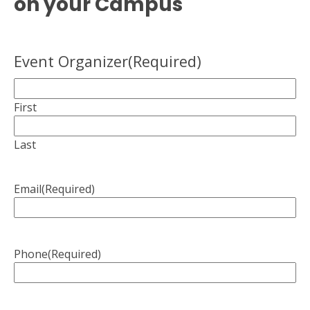
on your Campus
Event Organizer
(Required)
First
Last
Email
(Required)
Phone
(Required)