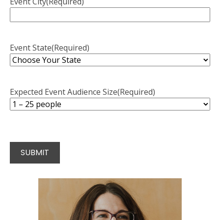
Event City
(Required)
Event State
(Required)
Expected Event Audience Size
(Required)