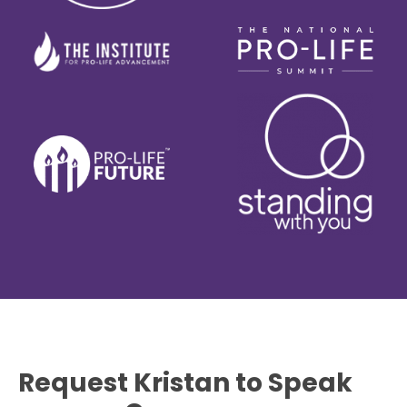
Request Kristan to Speak