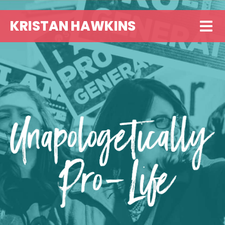
KRISTAN HAWKINS