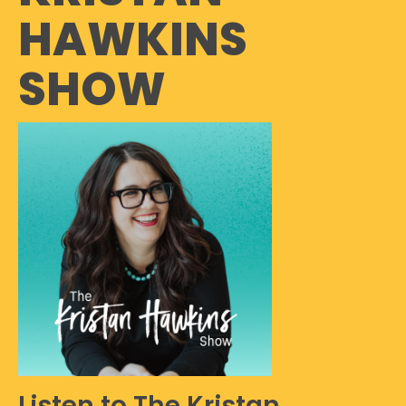
HAWKINS
SHOW
Listen to The Kristan