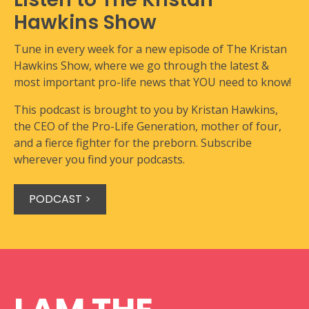
Hawkins Show
Tune in every week for a new episode of The Kristan
Hawkins Show, where we go through the latest &
most important pro-life news that YOU need to know!
This podcast is brought to you by Kristan Hawkins,
the CEO of the Pro-Life Generation, mother of four,
and a fierce fighter for the preborn. Subscribe
wherever you find your podcasts.
PODCAST >