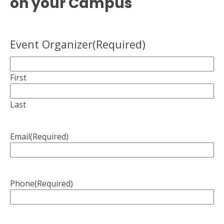
on your Campus
Event Organizer
(Required)
First
Last
Email
(Required)
Phone
(Required)