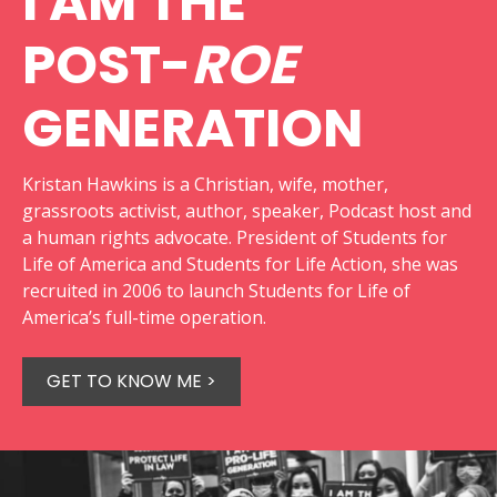
I AM THE
POST-
ROE
GENERATION
Kristan Hawkins is a Christian, wife, mother,
grassroots activist, author, speaker, Podcast host and
a human rights advocate. President of Students for
Life of America and Students for Life Action, she was
recruited in 2006 to launch Students for Life of
America’s full-time operation.
GET TO KNOW ME >