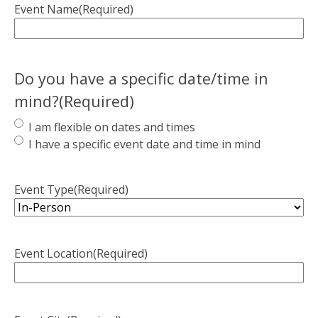
Event Name
(Required)
Do you have a specific date/time in
mind?
(Required)
I am flexible on dates and times
I have a specific event date and time in mind
Event Type
(Required)
Event Location
(Required)