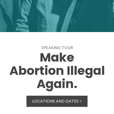
SPEAKING TOUR
Make
Abortion Illegal
Again.
LOCATIONS AND DATES >