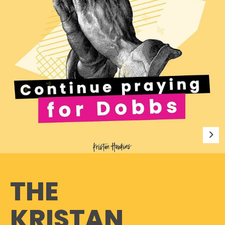
THE
KRISTAN