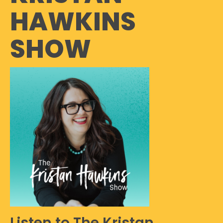
HAWKINS
SHOW
Listen to The Kristan