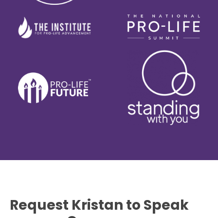
Request Kristan to Speak