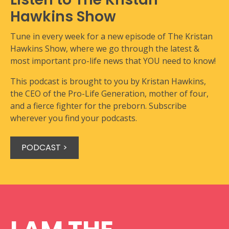
Hawkins Show
Tune in every week for a new episode of The Kristan
Hawkins Show, where we go through the latest &
most important pro-life news that YOU need to know!
This podcast is brought to you by Kristan Hawkins,
the CEO of the Pro-Life Generation, mother of four,
and a fierce fighter for the preborn. Subscribe
wherever you find your podcasts.
PODCAST >