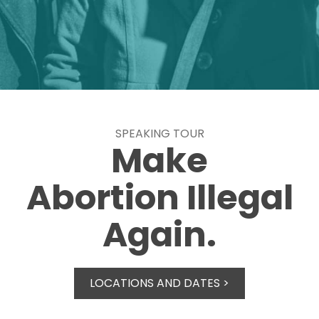
SPEAKING TOUR
Make
Abortion Illegal
Again.
LOCATIONS AND DATES >