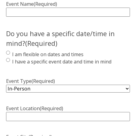
Event Name
(Required)
Do you have a specific date/time in
mind?
(Required)
I am flexible on dates and times
I have a specific event date and time in mind
Event Type
(Required)
Event Location
(Required)