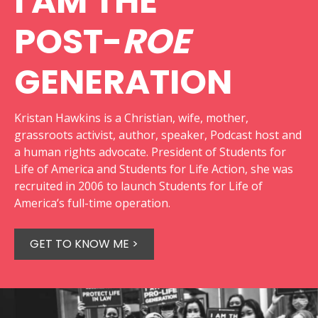
I AM THE
POST-
ROE
GENERATION
Kristan Hawkins is a Christian, wife, mother,
grassroots activist, author, speaker, Podcast host and
a human rights advocate. President of Students for
Life of America and Students for Life Action, she was
recruited in 2006 to launch Students for Life of
America’s full-time operation.
GET TO KNOW ME >