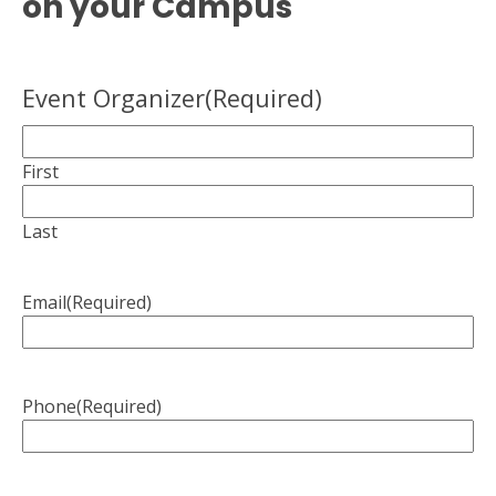
on your Campus
Event Organizer
(Required)
First
Last
Email
(Required)
Phone
(Required)