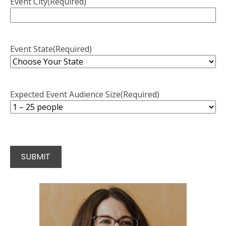
Event City
(Required)
Event State
(Required)
Expected Event Audience Size
(Required)