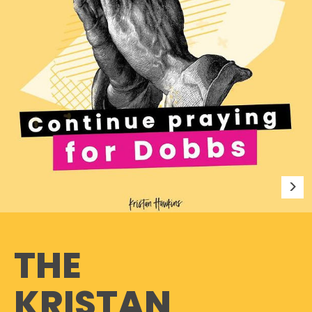
THE
KRISTAN