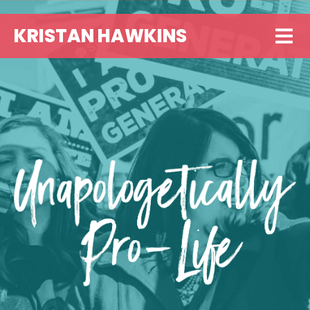
KRISTAN HAWKINS