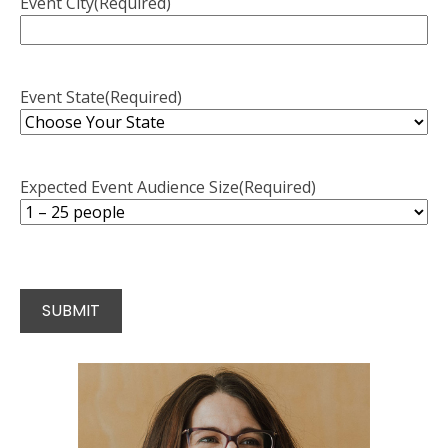
Event City
(Required)
Event State
(Required)
Expected Event Audience Size
(Required)