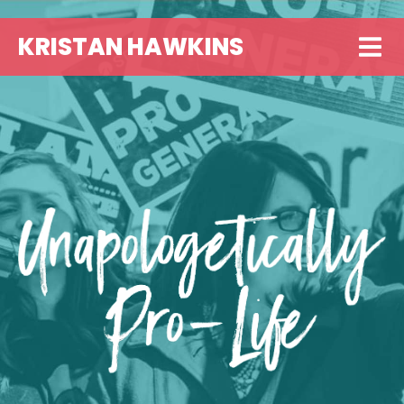
KRISTAN HAWKINS