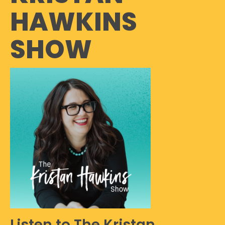
HAWKINS
SHOW
Listen to The Kristan