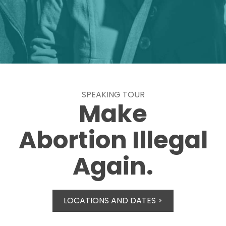
SPEAKING TOUR
Make
Abortion Illegal
Again.
LOCATIONS AND DATES >