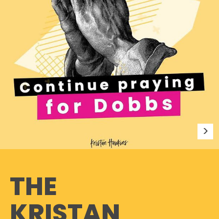
THE
KRISTAN