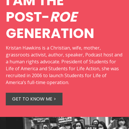
I AM THE
POST-
ROE
GENERATION
Kristan Hawkins is a Christian, wife, mother,
grassroots activist, author, speaker, Podcast host and
a human rights advocate. President of Students for
Life of America and Students for Life Action, she was
recruited in 2006 to launch Students for Life of
America’s full-time operation.
GET TO KNOW ME >