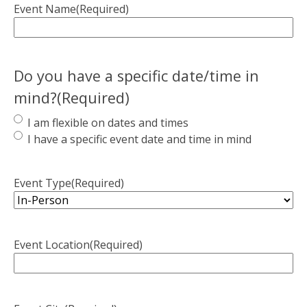
Event Name
(Required)
Do you have a specific date/time in
mind?
(Required)
I am flexible on dates and times
I have a specific event date and time in mind
Event Type
(Required)
Event Location
(Required)