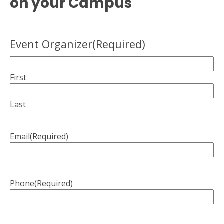
on your Campus
Event Organizer
(Required)
First
Last
Email
(Required)
Phone
(Required)