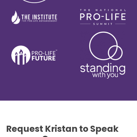
Request Kristan to Speak