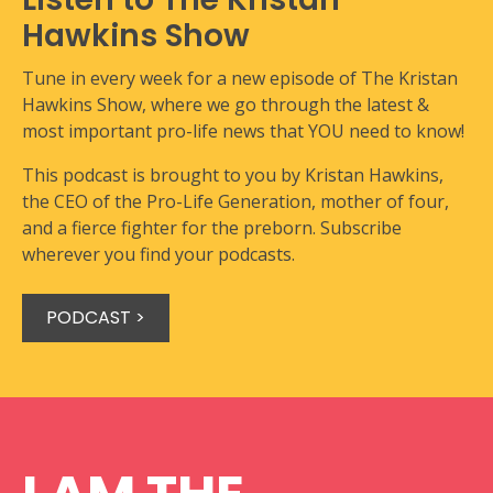
Hawkins Show
Tune in every week for a new episode of The Kristan
Hawkins Show, where we go through the latest &
most important pro-life news that YOU need to know!
This podcast is brought to you by Kristan Hawkins,
the CEO of the Pro-Life Generation, mother of four,
and a fierce fighter for the preborn. Subscribe
wherever you find your podcasts.
PODCAST >