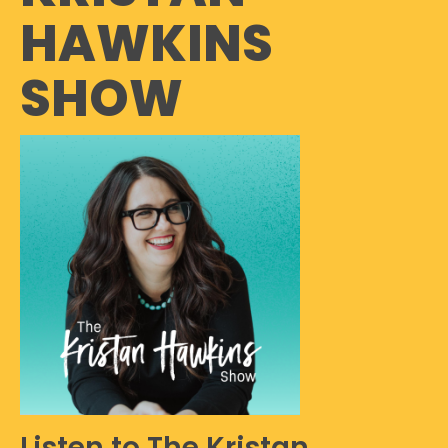
HAWKINS
SHOW
Listen to The Kristan