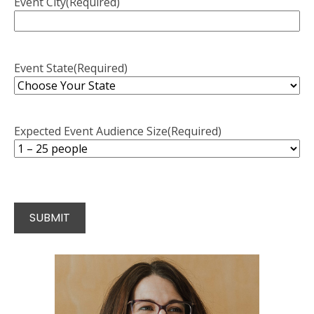
Event City
(Required)
Event State
(Required)
Expected Event Audience Size
(Required)