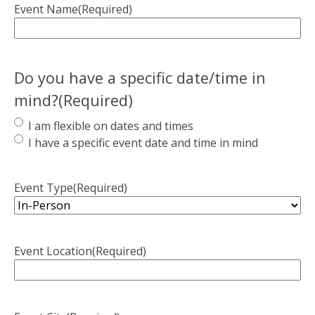
Event Name
(Required)
Do you have a specific date/time in
mind?
(Required)
I am flexible on dates and times
I have a specific event date and time in mind
Event Type
(Required)
Event Location
(Required)