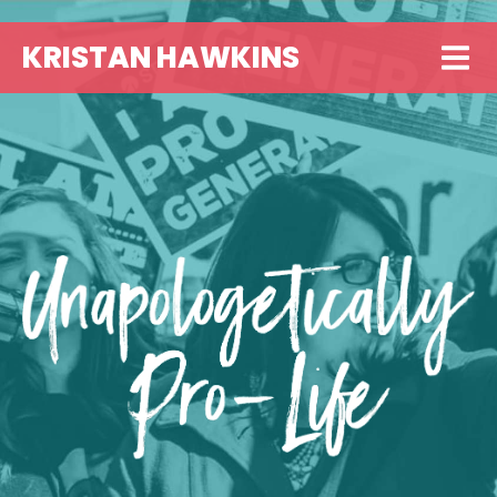
KRISTAN HAWKINS