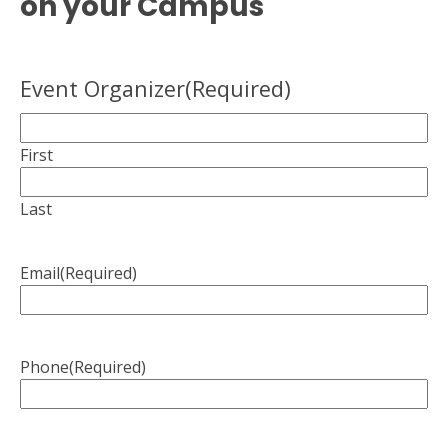
on your Campus
Event Organizer
(Required)
First
Last
Email
(Required)
Phone
(Required)