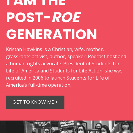
I AM THE
POST-
ROE
GENERATION
Kristan Hawkins is a Christian, wife, mother,
grassroots activist, author, speaker, Podcast host and
a human rights advocate. President of Students for
Life of America and Students for Life Action, she was
recruited in 2006 to launch Students for Life of
America’s full-time operation.
GET TO KNOW ME >