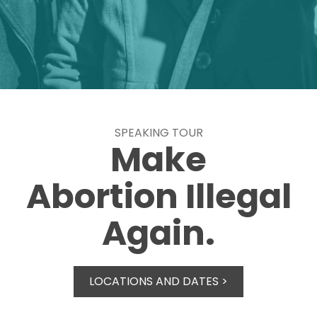
SPEAKING TOUR
Make
Abortion Illegal
Again.
LOCATIONS AND DATES >