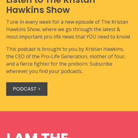
Hawkins Show
Tune in every week for a new episode of The Kristan
Hawkins Show, where we go through the latest &
most important pro-life news that YOU need to know!
This podcast is brought to you by Kristan Hawkins,
the CEO of the Pro-Life Generation, mother of four,
and a fierce fighter for the preborn. Subscribe
wherever you find your podcasts.
PODCAST >