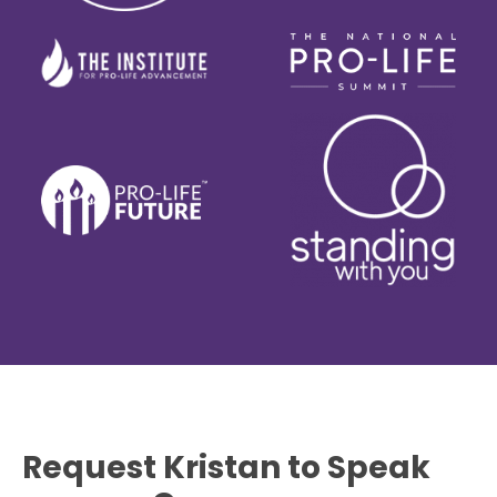
Request Kristan to Speak