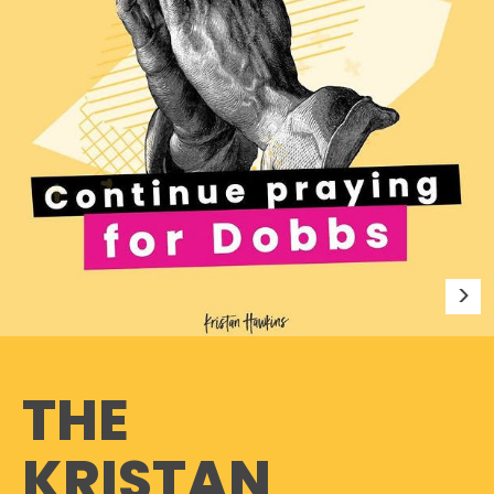
THE
KRISTAN