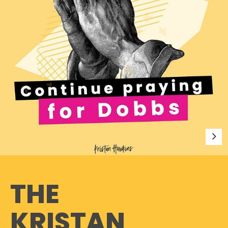
THE
KRISTAN