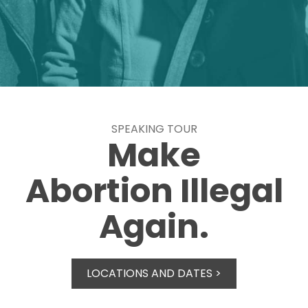
SPEAKING TOUR
Make
Abortion Illegal
Again.
LOCATIONS AND DATES >