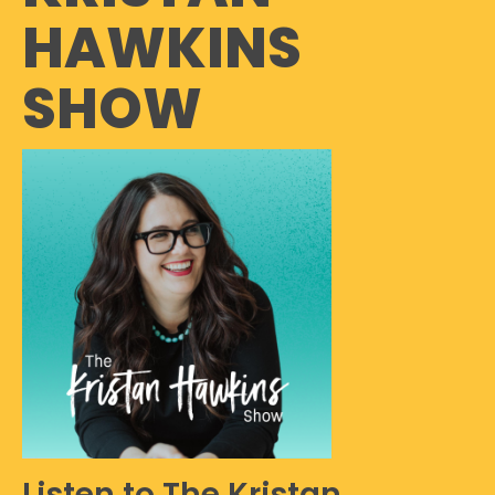
HAWKINS
SHOW
Listen to The Kristan