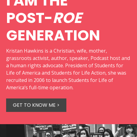
I AM THE
POST-
ROE
GENERATION
Kristan Hawkins is a Christian, wife, mother,
grassroots activist, author, speaker, Podcast host and
a human rights advocate. President of Students for
Life of America and Students for Life Action, she was
recruited in 2006 to launch Students for Life of
America’s full-time operation.
GET TO KNOW ME >