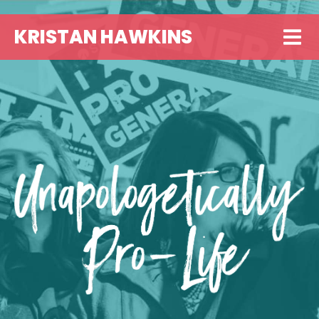
KRISTAN HAWKINS