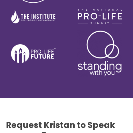
Request Kristan to Speak