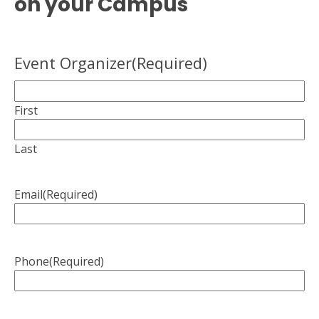
on your Campus
Event Organizer
(Required)
First
Last
Email
(Required)
Phone
(Required)