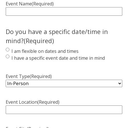
Event Name
(Required)
Do you have a specific date/time in
mind?
(Required)
I am flexible on dates and times
I have a specific event date and time in mind
Event Type
(Required)
Event Location
(Required)