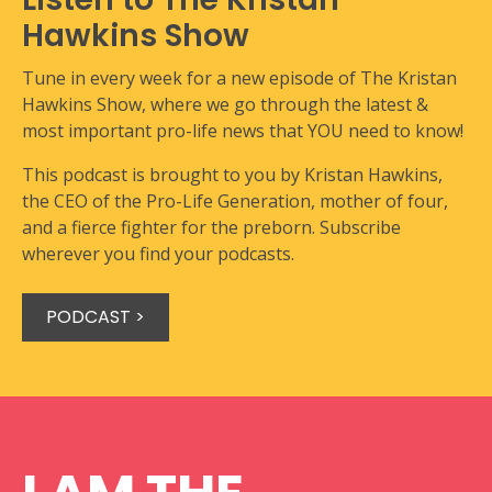
Hawkins Show
Tune in every week for a new episode of The Kristan
Hawkins Show, where we go through the latest &
most important pro-life news that YOU need to know!
This podcast is brought to you by Kristan Hawkins,
the CEO of the Pro-Life Generation, mother of four,
and a fierce fighter for the preborn. Subscribe
wherever you find your podcasts.
PODCAST >