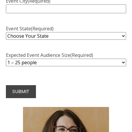
Event City
(Required)
Event State
(Required)
Expected Event Audience Size
(Required)