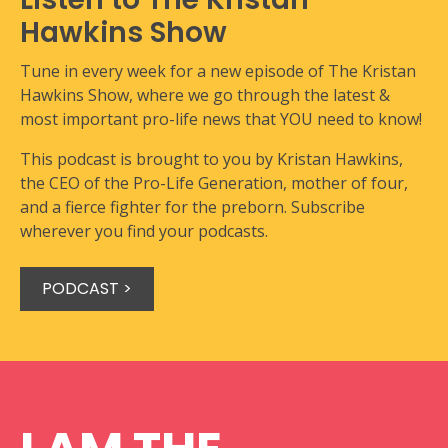
Hawkins Show
Tune in every week for a new episode of The Kristan
Hawkins Show, where we go through the latest &
most important pro-life news that YOU need to know!
This podcast is brought to you by Kristan Hawkins,
the CEO of the Pro-Life Generation, mother of four,
and a fierce fighter for the preborn. Subscribe
wherever you find your podcasts.
PODCAST >