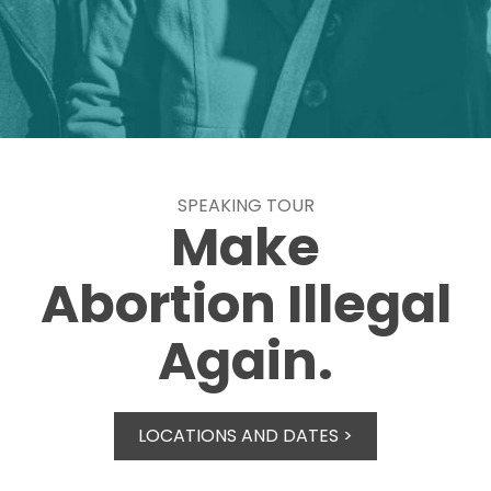
SPEAKING TOUR
Make
Abortion Illegal
Again.
LOCATIONS AND DATES >