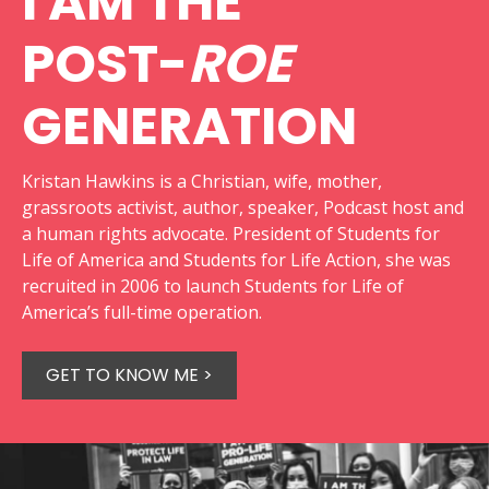
I AM THE
POST-
ROE
GENERATION
Kristan Hawkins is a Christian, wife, mother,
grassroots activist, author, speaker, Podcast host and
a human rights advocate. President of Students for
Life of America and Students for Life Action, she was
recruited in 2006 to launch Students for Life of
America’s full-time operation.
GET TO KNOW ME >