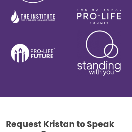
Request Kristan to Speak