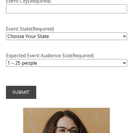
Event City
(Required)
Event State
(Required)
Expected Event Audience Size
(Required)