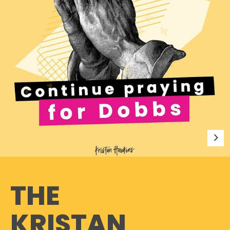
THE
KRISTAN