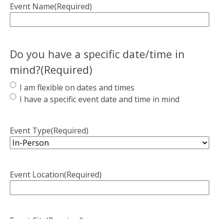
Event Name
(Required)
Do you have a specific date/time in
mind?
(Required)
I am flexible on dates and times
I have a specific event date and time in mind
Event Type
(Required)
Event Location
(Required)