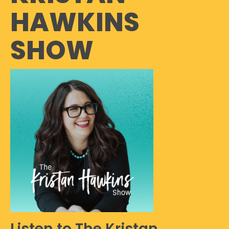
HAWKINS
SHOW
Listen to The Kristan