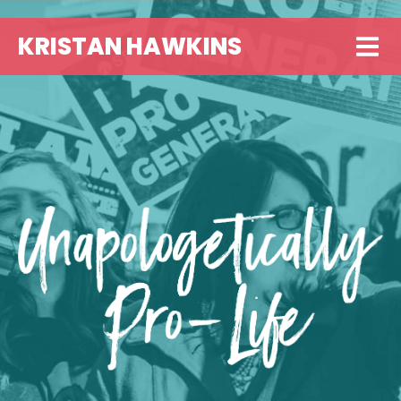
KRISTAN HAWKINS