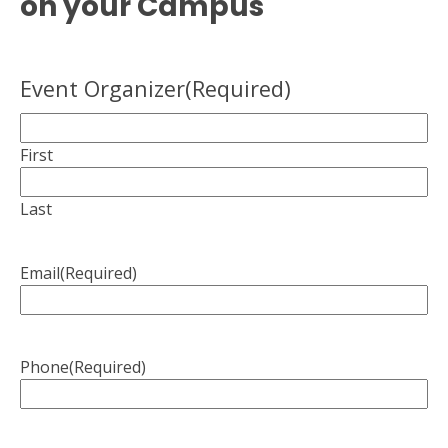
on your Campus
Event Organizer
(Required)
First
Last
Email
(Required)
Phone
(Required)