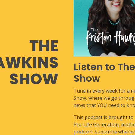
THE
AWKINS
Listen to Th
SHOW
Show
Tune in every week for a 
Show, where we go through 
news that YOU need to kno
This podcast is brought to
Pro-Life Generation, mother
preborn. Subscribe whereve