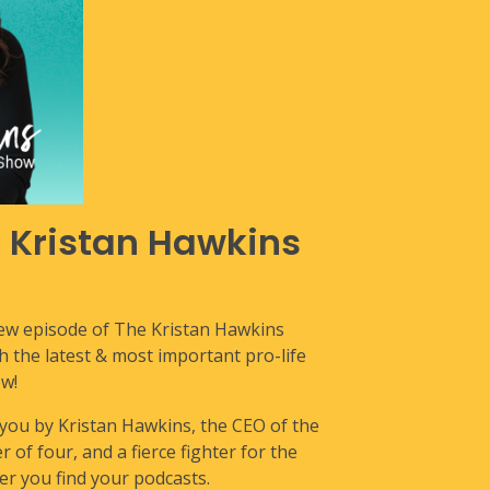
e Kristan Hawkins
new episode of The Kristan Hawkins
the latest & most important pro-life
w!
 you by Kristan Hawkins, the CEO of the
 of four, and a fierce fighter for the
r you find your podcasts.