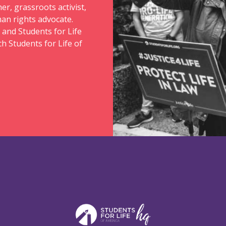
er, grassroots activist,
an rights advocate.
 and Students for Life
ch Students for Life of