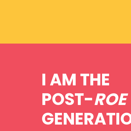
I AM THE
POST-
ROE
GENERATI