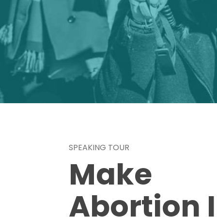
SPEAKING TOUR
Make
Abortion I