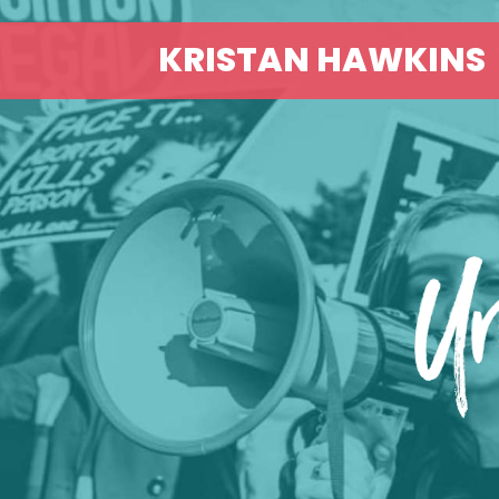
KRISTAN HAWKINS