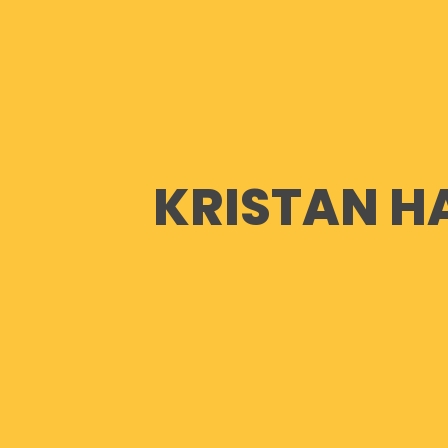
KRISTAN H