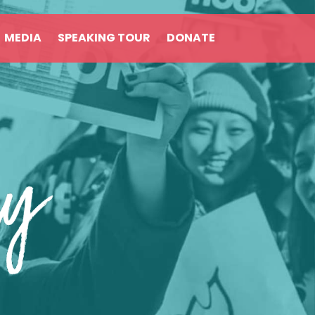
MEDIA
SPEAKING TOUR
DONATE