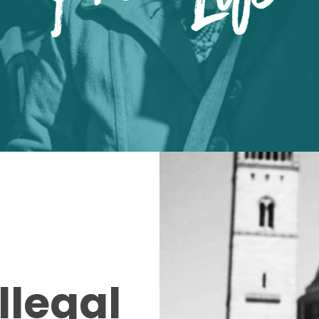
llegal