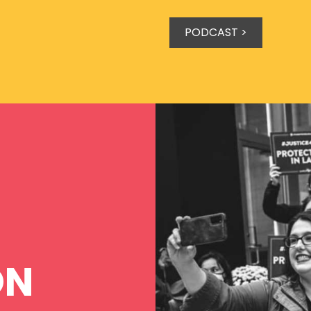
PODCAST >
ON