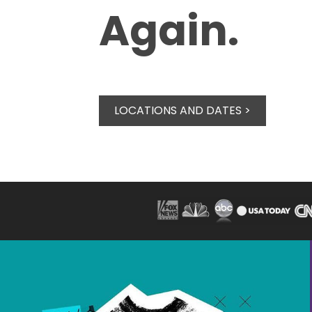
Again.
LOCATIONS AND DATES >