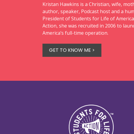
Kristan Hawkins is a Christian, wife, moth
author, speaker, Podcast host and a hum
President of Students for Life of America
Action, she was recruited in 2006 to laun
America’s full-time operation.
GET TO KNOW ME >