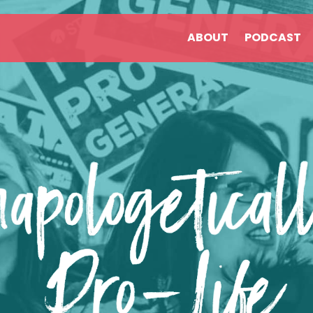
ABOUT
PODCAST