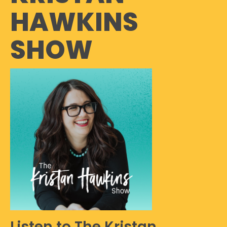
HAWKINS
SHOW
Listen to The Kristan