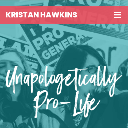
KRISTAN HAWKINS