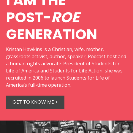
I AM THE
POST-
ROE
GENERATION
Kristan Hawkins is a Christian, wife, mother,
grassroots activist, author, speaker, Podcast host and
a human rights advocate. President of Students for
Life of America and Students for Life Action, she was
recruited in 2006 to launch Students for Life of
America’s full-time operation.
GET TO KNOW ME >