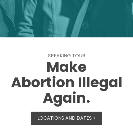
SPEAKING TOUR
Make
Abortion Illegal
Again.
LOCATIONS AND DATES >