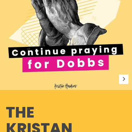
THE
KRISTAN