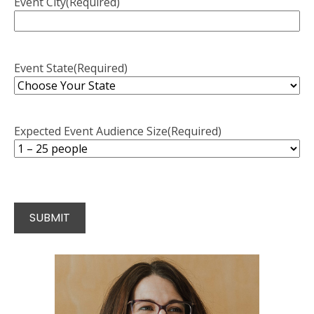
Event City
(Required)
Event State
(Required)
Expected Event Audience Size
(Required)