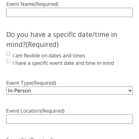
Event Name
(Required)
Do you have a specific date/time in
mind?
(Required)
I am flexible on dates and times
I have a specific event date and time in mind
Event Type
(Required)
Event Location
(Required)