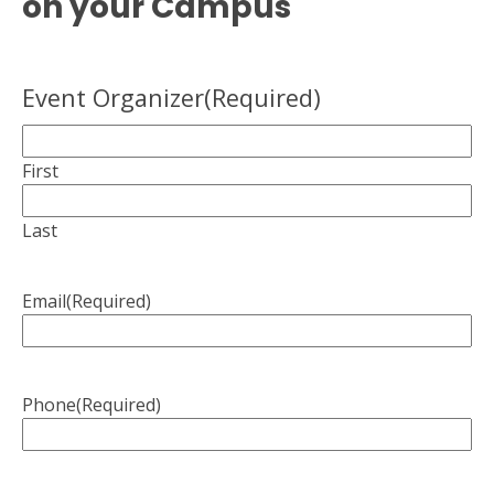
on your Campus
Event Organizer
(Required)
First
Last
Email
(Required)
Phone
(Required)