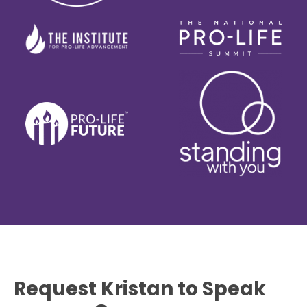
Request Kristan to Speak