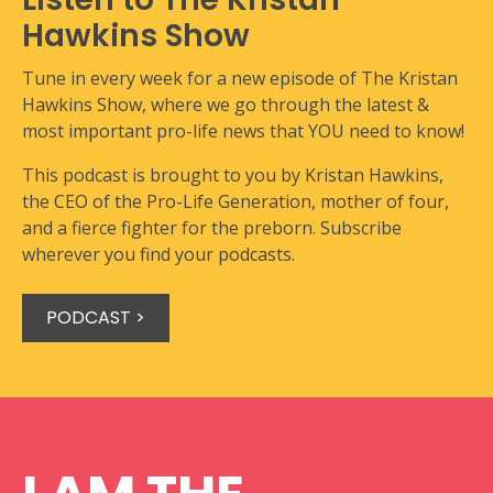
Hawkins Show
Tune in every week for a new episode of The Kristan
Hawkins Show, where we go through the latest &
most important pro-life news that YOU need to know!
This podcast is brought to you by Kristan Hawkins,
the CEO of the Pro-Life Generation, mother of four,
and a fierce fighter for the preborn. Subscribe
wherever you find your podcasts.
PODCAST >