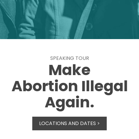
SPEAKING TOUR
Make
Abortion Illegal
Again.
LOCATIONS AND DATES >