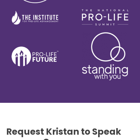
Request Kristan to Speak