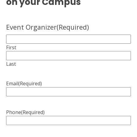
on your Campus
Event Organizer
(Required)
First
Last
Email
(Required)
Phone
(Required)