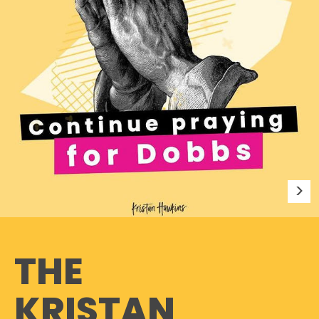
THE
KRISTAN