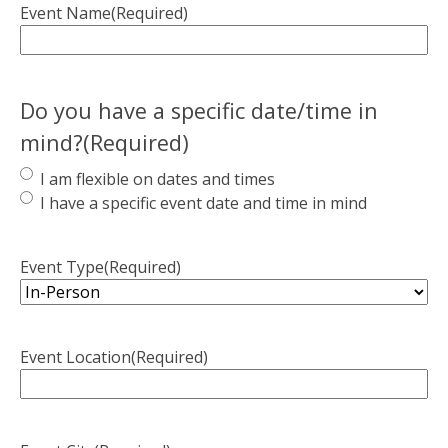
Event Name
(Required)
Do you have a specific date/time in
mind?
(Required)
I am flexible on dates and times
I have a specific event date and time in mind
Event Type
(Required)
Event Location
(Required)