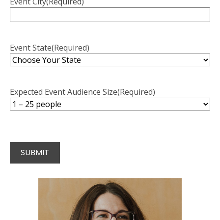
Event City
(Required)
Event State
(Required)
Expected Event Audience Size
(Required)