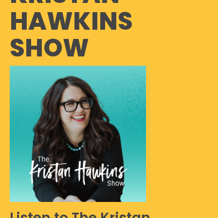
HAWKINS
SHOW
Listen to The Kristan