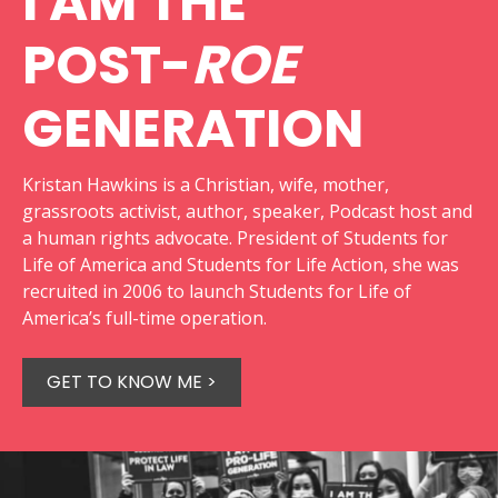
I AM THE
POST-
ROE
GENERATION
Kristan Hawkins is a Christian, wife, mother,
grassroots activist, author, speaker, Podcast host and
a human rights advocate. President of Students for
Life of America and Students for Life Action, she was
recruited in 2006 to launch Students for Life of
America’s full-time operation.
GET TO KNOW ME >