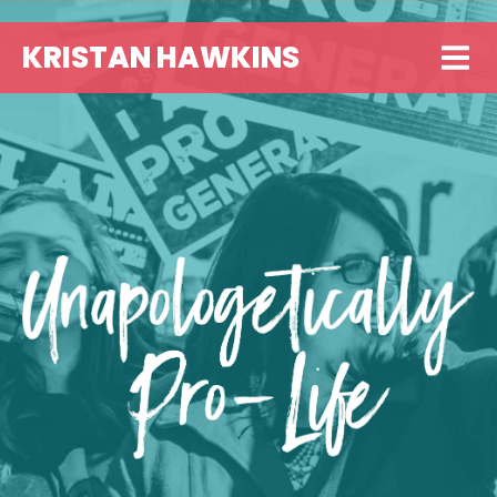
KRISTAN HAWKINS