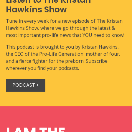
Hawkins Show
Tune in every week for a new episode of The Kristan
Hawkins Show, where we go through the latest &
most important pro-life news that YOU need to know!
This podcast is brought to you by Kristan Hawkins,
the CEO of the Pro-Life Generation, mother of four,
and a fierce fighter for the preborn. Subscribe
wherever you find your podcasts.
PODCAST >