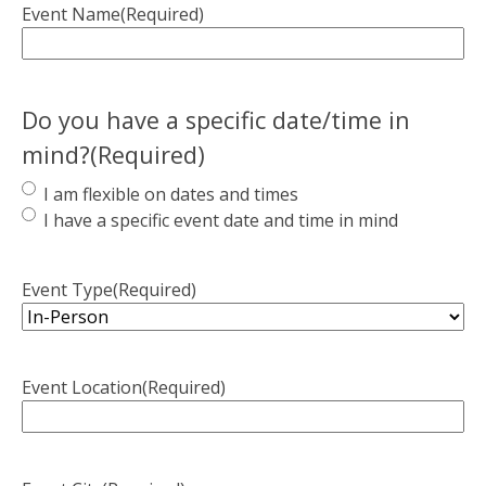
Event Name
(Required)
Do you have a specific date/time in
mind?
(Required)
I am flexible on dates and times
I have a specific event date and time in mind
Event Type
(Required)
Event Location
(Required)