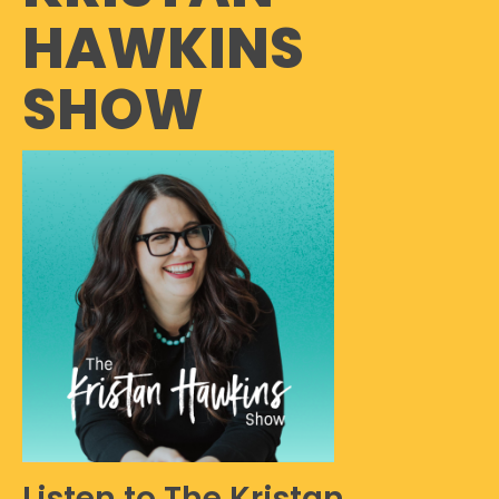
HAWKINS
SHOW
Listen to The Kristan