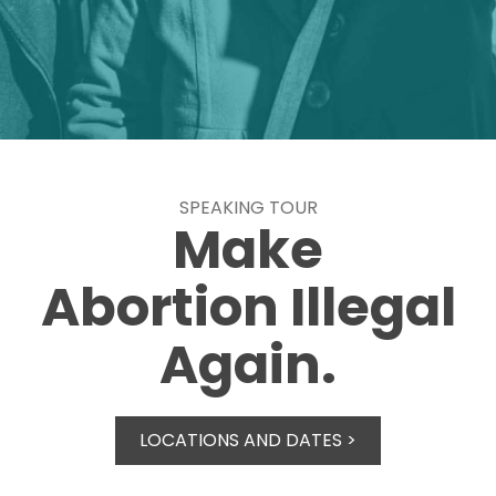
SPEAKING TOUR
Make
Abortion Illegal
Again.
LOCATIONS AND DATES >