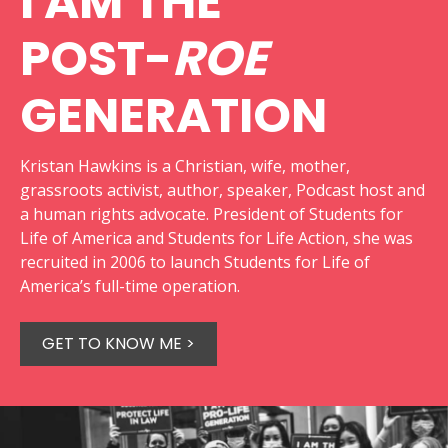
I AM THE
POST-
ROE
GENERATION
Kristan Hawkins is a Christian, wife, mother,
grassroots activist, author, speaker, Podcast host and
a human rights advocate. President of Students for
Life of America and Students for Life Action, she was
recruited in 2006 to launch Students for Life of
America’s full-time operation.
GET TO KNOW ME >