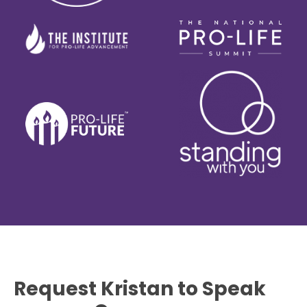
Request Kristan to Speak