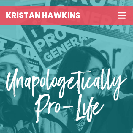
KRISTAN HAWKINS