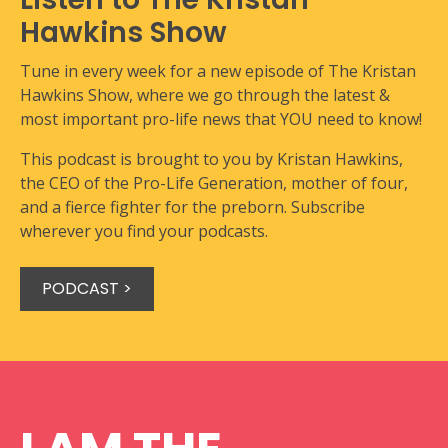
Hawkins Show
Tune in every week for a new episode of The Kristan
Hawkins Show, where we go through the latest &
most important pro-life news that YOU need to know!
This podcast is brought to you by Kristan Hawkins,
the CEO of the Pro-Life Generation, mother of four,
and a fierce fighter for the preborn. Subscribe
wherever you find your podcasts.
PODCAST >