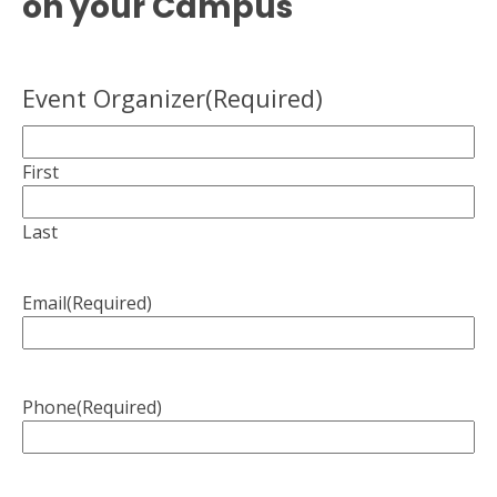
on your Campus
Event Organizer
(Required)
First
Last
Email
(Required)
Phone
(Required)