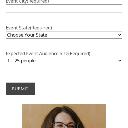
Event City
(Required)
Event State
(Required)
Expected Event Audience Size
(Required)