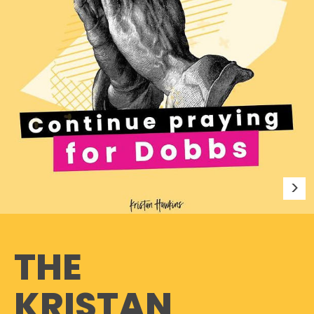
THE
KRISTAN