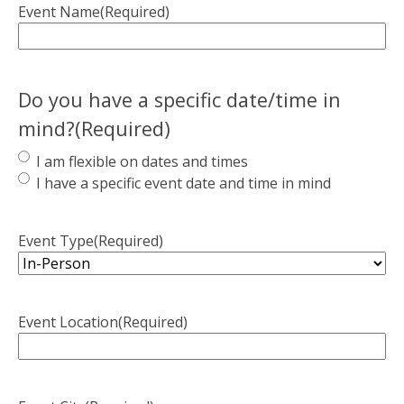
Event Name
(Required)
Do you have a specific date/time in
mind?
(Required)
I am flexible on dates and times
I have a specific event date and time in mind
Event Type
(Required)
Event Location
(Required)